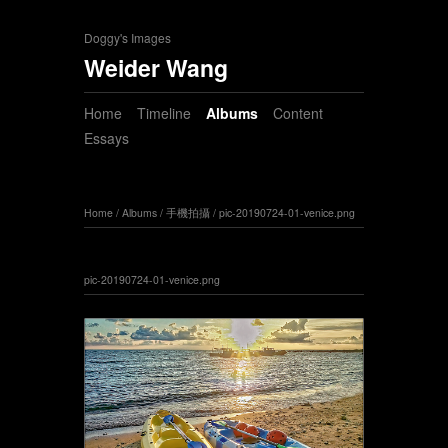
Doggy's Images
Weider Wang
Home
Timeline
Albums
Content
Essays
Home
/
Albums
/
手機拍攝
/
pic-20190724-01-venice.png
pic-20190724-01-venice.png