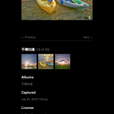
Previous
Next
手機拍攝
(19 of 20)
Albums
手機拍攝
Captured
July 25, 2019 7:54 pm
License