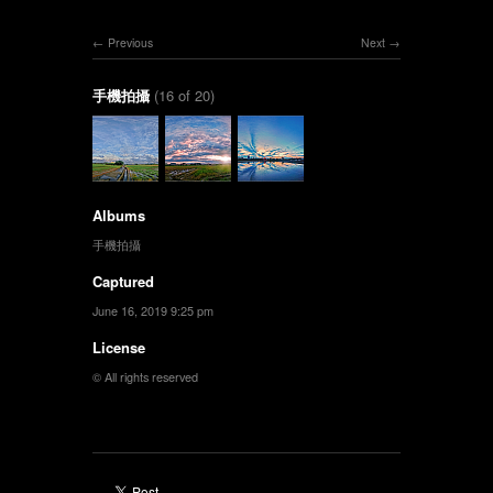
Previous
Next
手機拍攝
(16 of 20)
Albums
手機拍攝
Captured
June 16, 2019 9:25 pm
License
© All rights reserved