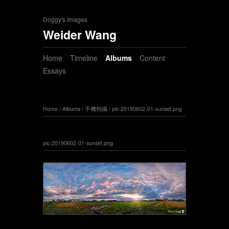
Doggy's Images
Weider Wang
Home
Timeline
Albums
Content
Essays
Home
/
Albums
/
手機拍攝
/
pic-20190602-01-sunset.png
pic-20190602-01-sunset.png