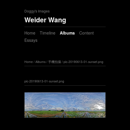
Doggy's Images
Weider Wang
Home
Timeline
Albums
Content
Essays
Home
/
Albums
/
手機拍攝
/
pic-20190613-01-sunset.png
pic-20190613-01-sunset.png