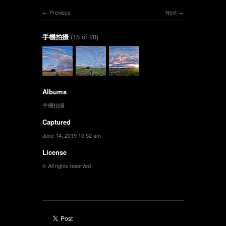
Previous
Next
手機拍攝
(15 of 20)
Albums
手機拍攝
Captured
June 14, 2019 10:52 am
License
© All rights reserved